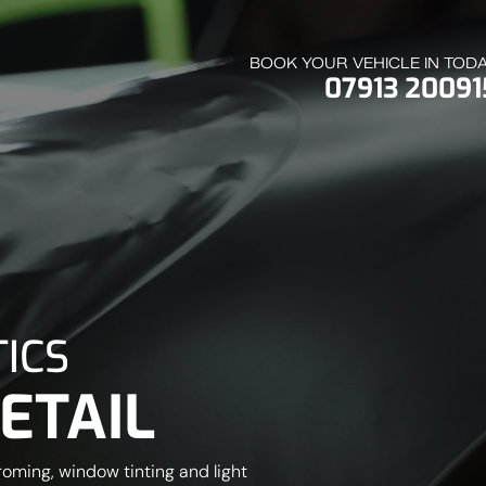
BOOK YOUR VEHICLE IN TOD
07913 20091
ICS
ETAIL
roming, window tinting and light