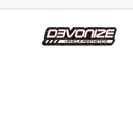
Devonize is a Manchester based vehicle
customisation specialist offering professional
wrapping, tinting, wheels, dechroming,
calipers, commercial graphics, and
convenient pick up and drop off services, all
delivered with a focus on quality finishes and
attention to detail.