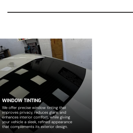
WINDOW TINTING
We offer precise window tinting that
improves privacy, reduces glare, and
enhances interior comfort, while giving
your vehicle a sleek, refined appearance
that complements its exterior design.