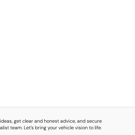
ideas, get clear and honest advice, and secure
ist team. Let’s bring your vehicle vision to life.