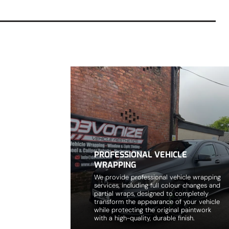
PROFESSIONAL VEHICLE
WRAPPING
We provide professional vehicle wrapping
services, including full colour changes and
partial wraps, designed to completely
transform the appearance of your vehicle
while protecting the original paintwork
with a high-quality, durable finish.