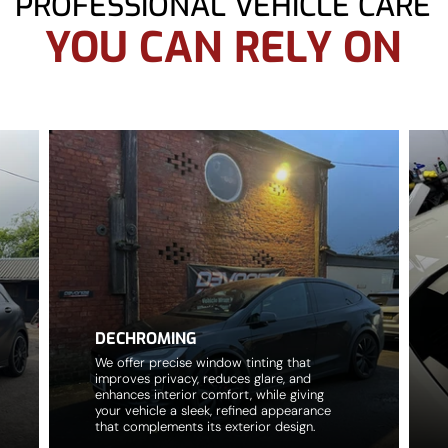
PROFESSIONAL VEHICLE CARE
YOU CAN RELY ON
DECHROMING
We offer precise window tinting that
improves privacy, reduces glare, and
enhances interior comfort, while giving
your vehicle a sleek, refined appearance
that complements its exterior design.