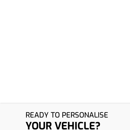
​READY TO PERSONALISE
YOUR VEHICLE?