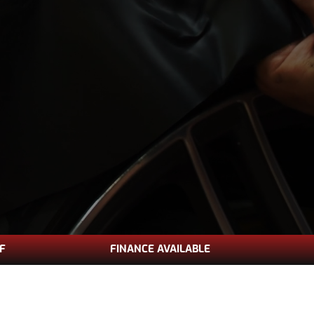
FF
FINANCE AVAILABLE