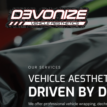
OUR SERVICES
VEHICLE AESTHET
DRIVEN BY D
We offer professional vehicle wrapping, dech