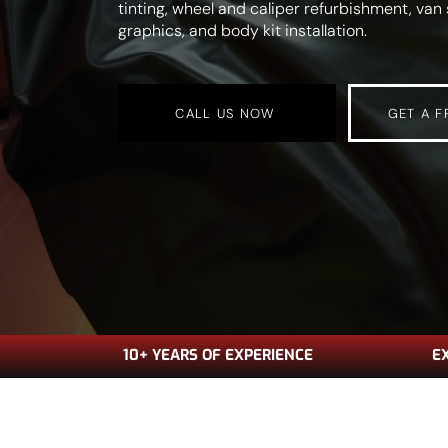
tinting, wheel and caliper refurbishment, va
graphics, and body kit installation.
CALL US NOW
GET A F
10+ YEARS OF EXPERIENCE
E